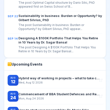
The post Optimal Capital structure by Dario Silic, PhD
appeared first on Swiss School of B...
Sustainability in business: Burden or Opportunity? by
SEP 22
Gilbert Silvius, PhD
The post Sustainability in business: Burden or
Opportunity? by Gilbert Silvius, PhD appear...
Designing A $100K Portfolio That Helps You Retire
SEP 14
in 10 Years by Dr. Sagar Bansal
The post Designing A $100K Portfolio That Helps You
Retire in 10 Years by Dr. Sagar Bansal...
Upcoming Events
Hybrid way of working in projects – what to take care for by Dr. Dagmar Silvius Zuchi
AUG
12
Wed, Aug 12 2026
Commencement of BBA Student Defences and Retake Examination Period
AUG
24
Mon, Aug 24 2026
How to start your research? by Dr. Mario Silic
AUG