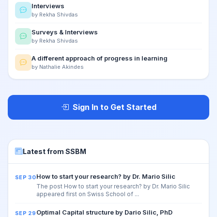
Interviews
by Rekha Shivdas
Surveys & Interviews
by Rekha Shivdas
A different approach of progress in learning
by Nathalie Akindes
Sign In to Get Started
Latest from SSBM
How to start your research? by Dr. Mario Silic
SEP 30
The post How to start your research? by Dr. Mario Silic
appeared first on Swiss School of ...
Optimal Capital structure by Dario Silic, PhD
SEP 29