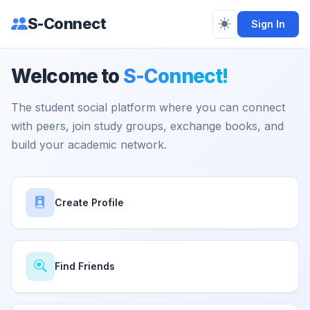
S-Connect
Sign In
Welcome to
S-Connect!
The student social platform where you can connect
with peers, join study groups, exchange books, and
build your academic network.
Create Profile
Find Friends