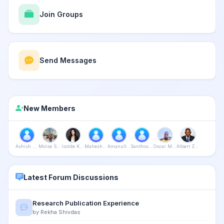
Join Groups
Send Messages
New Members
Ashish Saxena
Moïse Stéphane Bissonga Issock
Isolde Kanikani
Mahesh Bijalwan
Amanullah Khan
Santhosh Purushothaman
Oscar Mushapaidze
Albert Zaza
Latest Forum Discussions
Research Publication Experience
by Rekha Shivdas