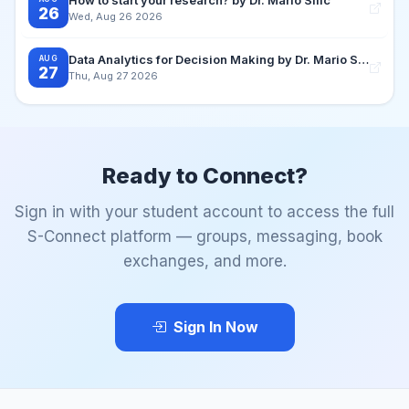
26
Wed, Aug 26 2026
Data Analytics for Decision Making by Dr. Mario Silic
AUG
27
Thu, Aug 27 2026
Ready to Connect?
Sign in with your student account to access the full
S-Connect platform — groups, messaging, book
exchanges, and more.
Sign In Now