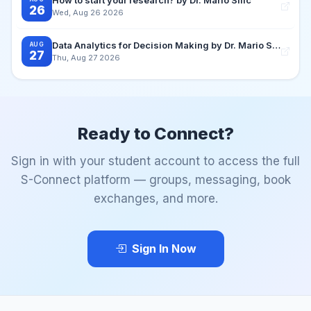
26
Wed, Aug 26 2026
Data Analytics for Decision Making by Dr. Mario Silic
AUG
27
Thu, Aug 27 2026
Ready to Connect?
Sign in with your student account to access the full
S-Connect platform — groups, messaging, book
exchanges, and more.
Sign In Now