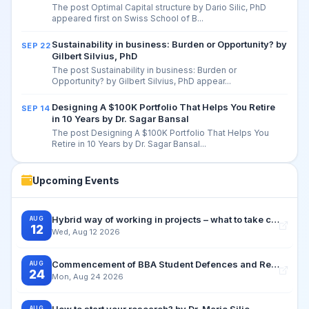
The post Optimal Capital structure by Dario Silic, PhD
appeared first on Swiss School of B...
Sustainability in business: Burden or Opportunity? by
SEP 22
Gilbert Silvius, PhD
The post Sustainability in business: Burden or
Opportunity? by Gilbert Silvius, PhD appear...
Designing A $100K Portfolio That Helps You Retire
SEP 14
in 10 Years by Dr. Sagar Bansal
The post Designing A $100K Portfolio That Helps You
Retire in 10 Years by Dr. Sagar Bansal...
Upcoming Events
Hybrid way of working in projects – what to take care for by Dr. Dagmar Silvius Zuchi
AUG
12
Wed, Aug 12 2026
Commencement of BBA Student Defences and Retake Examination Period
AUG
24
Mon, Aug 24 2026
How to start your research? by Dr. Mario Silic
AUG