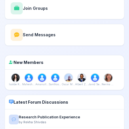
Join Groups
Send Messages
New Members
Isolde Kanikani
Mahesh Bijalwan
Amanullah Khan
Santhosh Purushothaman
Oscar Mushapaidze
Albert Zaza
Javid Seyidali
Nerma Srebrenica
Latest Forum Discussions
Research Publication Experience
by Rekha Shivdas