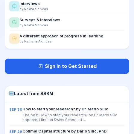
Interviews
by Rekha Shivdas
Surveys & Interviews
by Rekha Shivdas
A different approach of progress in learning
by Nathalie Akindes
Sign In to Get Started
Latest from SSBM
How to start your research? by Dr. Mario Silic
SEP 30
The post How to start your research? by Dr. Mario Silic
appeared first on Swiss School of ...
Optimal Capital structure by Dario Silic, PhD
SEP 29