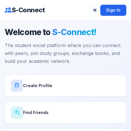
S-Connect
Sign In
Welcome to
S-Connect!
The student social platform where you can connect
with peers, join study groups, exchange books, and
build your academic network.
Create Profile
Find Friends